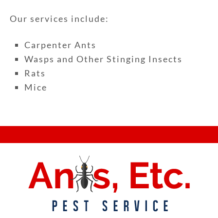
Our services include:
Carpenter Ants
Wasps and Other Stinging Insects
Rats
Mice