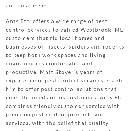
and businesses.
Ants Etc. offers a wide range of pest
control services to valued Westbrook, ME
customers that rid local homes and
businesses of insects, spiders and rodents
to keep both work spaces and living
environments comfortable and
productive. Matt Stover’s years of
experience in pest control services enable
him to offer pest control solutions that
meet the needs of his customers. Ants Etc.
combines friendly customer service with
premium pest control products and
services, with the belief that quality