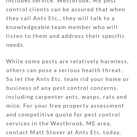
includes service. Westbrook, ME pest
control clients can be assured that when
they call Ants Etc., they will talk to a
knowledgeable team member who will
listen to them and address their specific
needs.
While some pests are relatively harmless,
others can pose a serious health threat.
So let the Ants Etc. team rid your home or
business of any pest control concerns,
including carpenter ants, wasps, rats and
mice. For your free property assessment
and competitive quote for pest control
services in the Westbrook, ME area,
contact Matt Stover at Ants Etc. today.