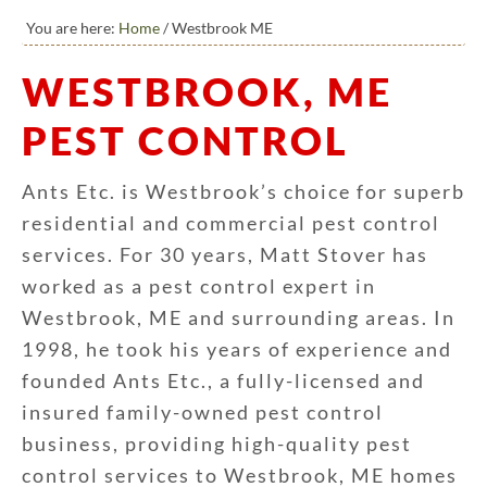
You are here:
Home
/
Westbrook ME
WESTBROOK, ME
PEST CONTROL
Ants Etc. is Westbrook’s choice for superb
residential and commercial pest control
services. For 30 years, Matt Stover has
worked as a pest control expert in
Westbrook, ME and surrounding areas. In
1998, he took his years of experience and
founded Ants Etc., a fully-licensed and
insured family-owned pest control
business, providing high-quality pest
control services to Westbrook, ME homes