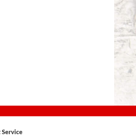
t Service