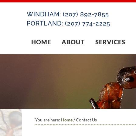
WINDHAM:
(207) 892-7855
PORTLAND:
(207) 774-2225
HOME
ABOUT
SERVICES
You are here:
Home
/
Contact Us