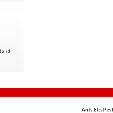
land:
Ants Etc. Pes