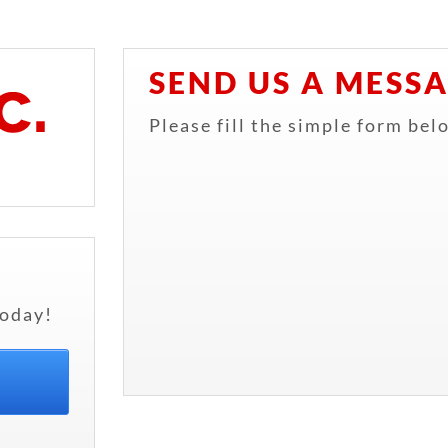
SEND US A MESS
Please fill the simple form bel
oday!