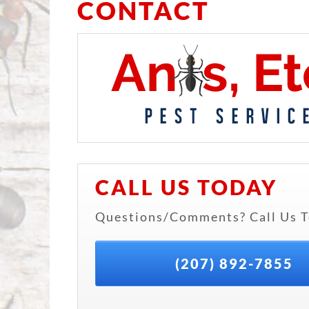
CONTACT
CALL US TODAY
Questions/Comments? Call Us T
(207) 892-7855