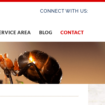
CONNECT WITH US:
ERVICE AREA
BLOG
CONTACT