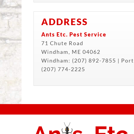
ADDRESS
Ants Etc. Pest Service
71 Chute Road
Windham
,
ME
04062
Windham:
(207) 892-7855
| Port
(207) 774-2225