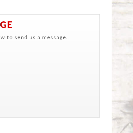
AGE
ow to send us a message.