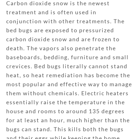
Carbon dioxide snow is the newest
treatment and is often used in
conjunction with other treatments. The
bed bugs are exposed to pressurized
carbon dioxide snow and are frozen to
death. The vapors also penetrate the
baseboards, bedding, furniture and small
crevices. Bed bugs literally cannot stand
heat, so heat remediation has become the
most popular and effective way to manage
them without chemicals. Electric heaters
essentially raise the temperature in the
house and rooms to around 135 degrees
for at least an hour, much higher than the
bugs can stand. This kills both the bugs
and their eggs while keeping the home