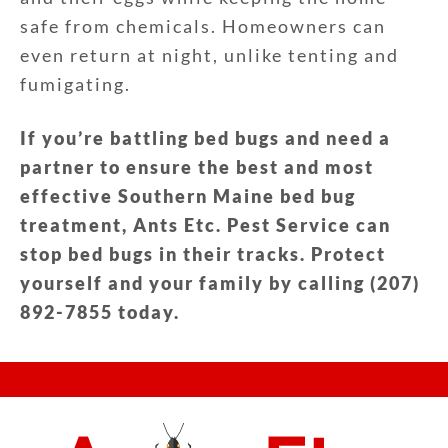
safe from chemicals. Homeowners can
even return at night, unlike tenting and
fumigating.
If you’re battling bed bugs and need a
partner to ensure the best and most
effective Southern Maine bed bug
treatment, Ants Etc. Pest Service can
stop bed bugs in their tracks. Protect
yourself and your family by calling (207)
892-7855 today.