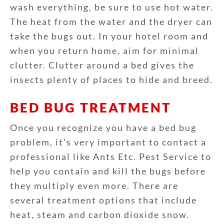
wash everything, be sure to use hot water.
The heat from the water and the dryer can
take the bugs out. In your hotel room and
when you return home, aim for minimal
clutter. Clutter around a bed gives the
insects plenty of places to hide and breed.
BED BUG TREATMENT
Once you recognize you have a bed bug
problem, it’s very important to contact a
professional like Ants Etc. Pest Service to
help you contain and kill the bugs before
they multiply even more. There are
several treatment options that include
heat, steam and carbon dioxide snow.