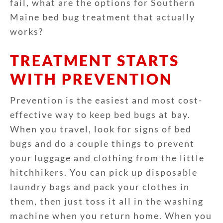
fail, what are the options for Southern
Maine bed bug treatment that actually
works?
TREATMENT STARTS
WITH PREVENTION
Prevention is the easiest and most cost-
effective way to keep bed bugs at bay.
When you travel, look for signs of bed
bugs and do a couple things to prevent
your luggage and clothing from the little
hitchhikers. You can pick up disposable
laundry bags and pack your clothes in
them, then just toss it all in the washing
machine when you return home. When you