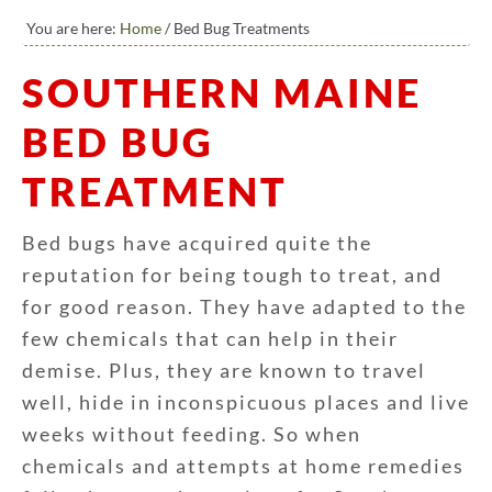
You are here:
Home
/
Bed Bug Treatments
SOUTHERN MAINE
BED BUG
TREATMENT
Bed bugs have acquired quite the
reputation for being tough to treat, and
for good reason. They have adapted to the
few chemicals that can help in their
demise. Plus, they are known to travel
well, hide in inconspicuous places and live
weeks without feeding. So when
chemicals and attempts at home remedies